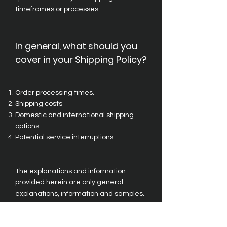
timeframes or processes.
In general, what should you
cover in your Shipping Policy?
Order processing times.
Shipping costs
Domestic and international shipping
options
Potential service interruptions
The explanations and information
provided herein are only general
explanations, information and samples.
You should not rely on this article as
legal advice or as recommendations