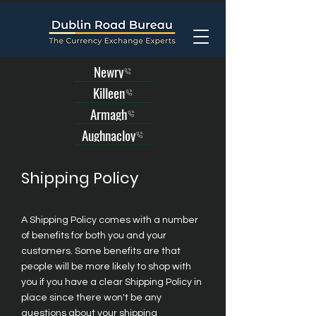
Newry
Killeen
Armagh
Aughnacloy
Shipping Policy
A Shipping Policy comes with a number
of benefits for both you and your
customers. Some benefits are that
people will be more likely to shop with
you if you have a clear Shipping Policy in
place since there won't be any
questions about your shipping